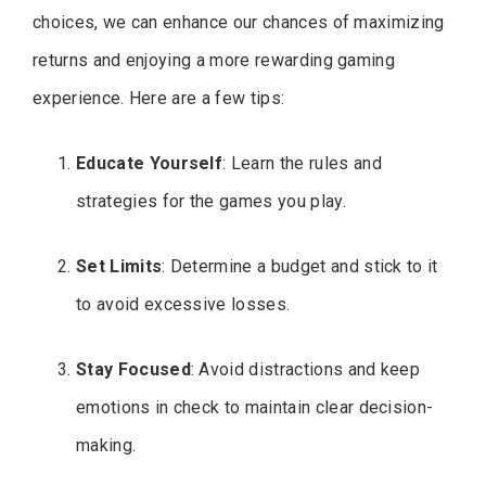
choices, we can enhance our chances of maximizing
returns and enjoying a more rewarding gaming
experience. Here are a few tips:
Educate Yourself
: Learn the rules and
strategies for the games you play.
Set Limits
: Determine a budget and stick to it
to avoid excessive losses.
Stay Focused
: Avoid distractions and keep
emotions in check to maintain clear decision-
making.