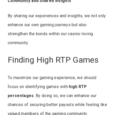
Community and Shared Insights
By sharing our experiences and insights, we not only
enhance our own gaming journeys but also
strengthen the bonds within our casino-loving
community.
Finding High RTP Games
To maximize our gaming experience, we should
focus on identifying games with
high RTP
percentages
. By doing so, we can enhance our
chances of securing better payouts while feeling like
valued members of the gaming community.