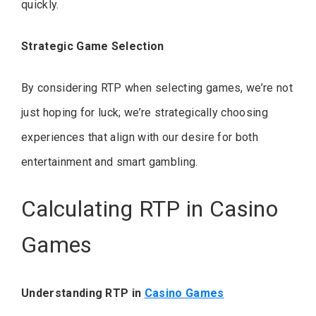
quickly.
Strategic Game Selection
By considering RTP when selecting games, we’re not
just hoping for luck; we’re strategically choosing
experiences that align with our desire for both
entertainment and smart gambling.
Calculating RTP in Casino
Games
Understanding RTP in
Casino Games