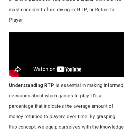
must consider before diving in:
RTP
, or Return to
Player.
Understanding RTP
is essential in making informed
decisions about which games to play. It’s a
percentage that indicates the average amount of
money returned to players over time. By grasping
this concept, we equip ourselves with the knowledge