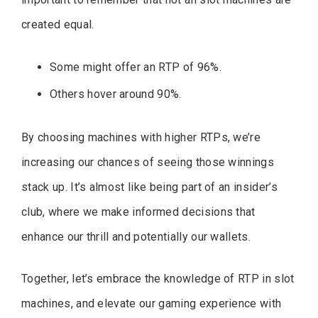
created equal.
Some might offer an RTP of 96%.
Others hover around 90%.
By choosing machines with higher RTPs, we’re
increasing our chances of seeing those winnings
stack up. It’s almost like being part of an insider’s
club, where we make informed decisions that
enhance our thrill and potentially our wallets.
Together, let’s embrace the knowledge of RTP in slot
machines, and elevate our gaming experience with