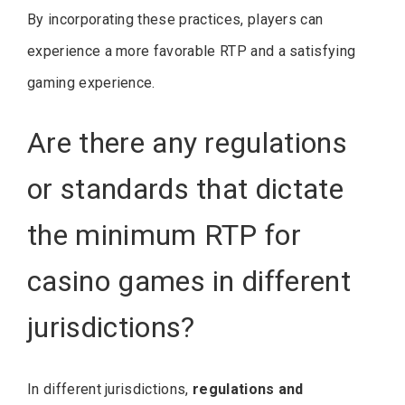
By incorporating these practices, players can
experience a more favorable RTP and a satisfying
gaming experience.
Are there any regulations
or standards that dictate
the minimum RTP for
casino games in different
jurisdictions?
In different jurisdictions,
regulations and