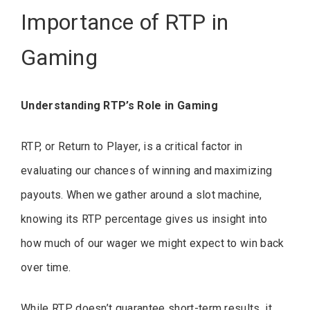
Importance of RTP in
Gaming
Understanding RTP’s Role in Gaming
RTP, or Return to Player, is a critical factor in
evaluating our chances of winning and maximizing
payouts. When we gather around a slot machine,
knowing its RTP percentage gives us insight into
how much of our wager we might expect to win back
over time.
While RTP doesn’t guarantee short-term results, it