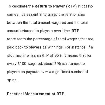
To calculate the
Return to Player (RTP)
in casino
games, it’s essential to grasp the relationship
between the total amount wagered and the total
amount returned to players over time.
RTP
represents the percentage of total wagers that are
paid back to players as winnings. For instance, if a
slot machine has an RTP of 96%, it means that for
every $100 wagered, about $96 is returned to
players as payouts over a significant number of
spins.
Practical Measurement of RTP