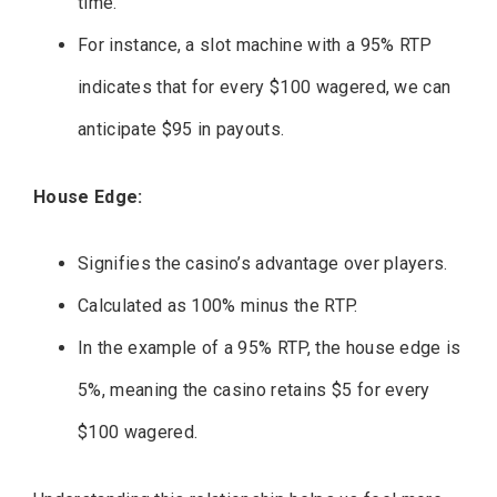
time.
For instance, a slot machine with a 95% RTP
indicates that for every $100 wagered, we can
anticipate $95 in payouts.
House Edge:
Signifies the casino’s advantage over players.
Calculated as 100% minus the RTP.
In the example of a 95% RTP, the house edge is
5%, meaning the casino retains $5 for every
$100 wagered.