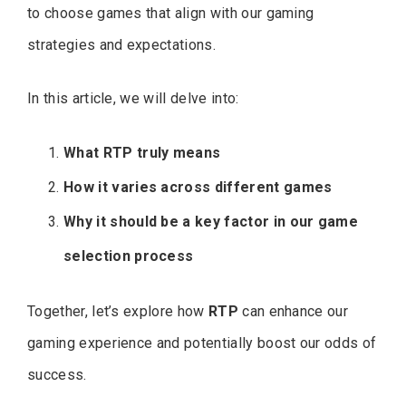
to choose games that align with our gaming
strategies and expectations.
In this article, we will delve into:
What RTP truly means
How it varies across different games
Why it should be a key factor in our game
selection process
Together, let’s explore how
RTP
can enhance our
gaming experience and potentially boost our odds of
success.