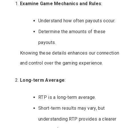
Examine Game Mechanics and Rules
:
Understand how often payouts occur.
Determine the amounts of these
payouts.
Knowing these details enhances our connection
and control over the gaming experience.
Long-term Average
:
RTP is a long-term average.
Short-term results may vary, but
understanding RTP provides a clearer