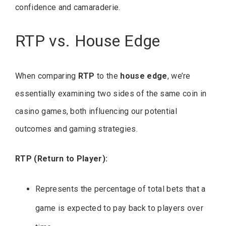
confidence and camaraderie.
RTP vs. House Edge
When comparing
RTP
to the
house edge
, we’re
essentially examining two sides of the same coin in
casino games, both influencing our potential
outcomes and gaming strategies.
RTP (Return to Player):
Represents the percentage of total bets that a
game is expected to pay back to players over