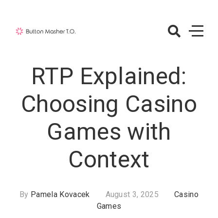
Skip
to
content
ButtonMasher
– Casino Gam
RTP Explained:
Choosing Casino
Games with
Context
By
Pamela Kovacek
August 3, 2025
Casino
Games