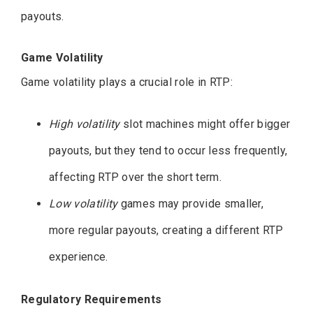
payouts.
Game Volatility
Game volatility plays a crucial role in RTP:
High volatility
slot machines might offer bigger
payouts, but they tend to occur less frequently,
affecting RTP over the short term.
Low volatility
games may provide smaller,
more regular payouts, creating a different RTP
experience.
Regulatory Requirements