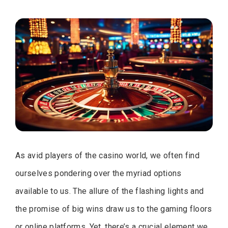
As avid players of the casino world, we often find
ourselves pondering over the myriad options
available to us. The allure of the flashing lights and
the promise of big wins draw us to the gaming floors
or online platforms. Yet, there’s a crucial element we