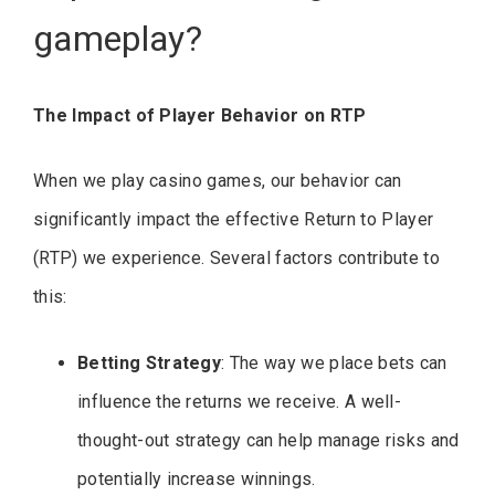
gameplay?
The Impact of Player Behavior on RTP
When we play casino games, our behavior can
significantly impact the effective Return to Player
(RTP) we experience. Several factors contribute to
this:
Betting Strategy
: The way we place bets can
influence the returns we receive. A well-
thought-out strategy can help manage risks and
potentially increase winnings.