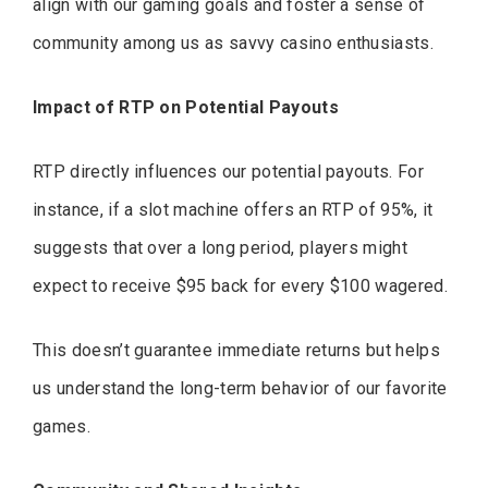
align with our gaming goals and foster a sense of
community among us as savvy casino enthusiasts.
Impact of RTP on Potential Payouts
RTP directly influences our potential payouts. For
instance, if a slot machine offers an RTP of 95%, it
suggests that over a long period, players might
expect to receive $95 back for every $100 wagered.
This doesn’t guarantee immediate returns but helps
us understand the long-term behavior of our favorite
games.