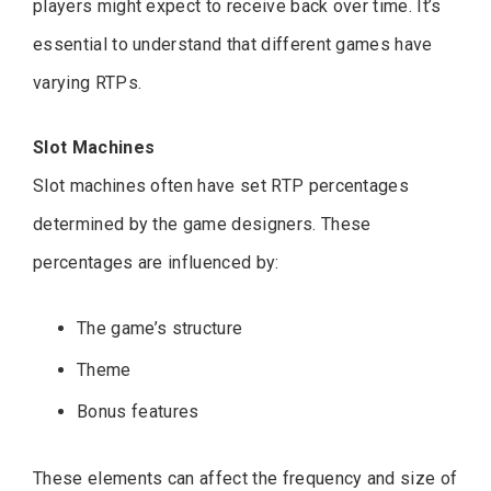
players might expect to receive back over time. It’s
essential to understand that different games have
varying RTPs.
Slot Machines
Slot machines often have set RTP percentages
determined by the game designers. These
percentages are influenced by:
The game’s structure
Theme
Bonus features
These elements can affect the frequency and size of