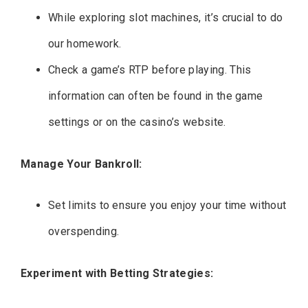
While exploring slot machines, it’s crucial to do
our homework.
Check a game’s RTP before playing. This
information can often be found in the game
settings or on the casino’s website.
Manage Your Bankroll:
Set limits to ensure you enjoy your time without
overspending.
Experiment with Betting Strategies: