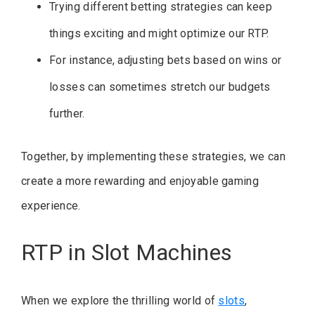
Trying different betting strategies can keep
things exciting and might optimize our RTP.
For instance, adjusting bets based on wins or
losses can sometimes stretch our budgets
further.
Together, by implementing these strategies, we can
create a more rewarding and enjoyable gaming
experience.
RTP in Slot Machines
When we explore the thrilling world of
slots
,