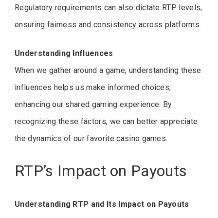
Regulatory requirements can also dictate RTP levels,
ensuring fairness and consistency across platforms.
Understanding Influences
When we gather around a game, understanding these
influences helps us make informed choices,
enhancing our shared gaming experience. By
recognizing these factors, we can better appreciate
the dynamics of our favorite casino games.
RTP’s Impact on Payouts
Understanding RTP and Its Impact on Payouts