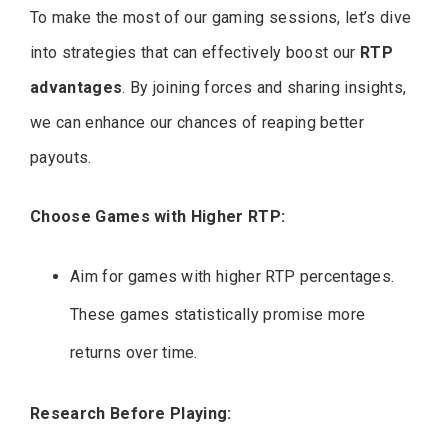
To make the most of our gaming sessions, let’s dive
into strategies that can effectively boost our
RTP
advantages
. By joining forces and sharing insights,
we can enhance our chances of reaping better
payouts.
Choose Games with Higher RTP:
Aim for games with higher RTP percentages.
These games statistically promise more
returns over time.
Research Before Playing: