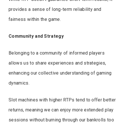
provides a sense of long-term reliability and
fairness within the game.
Community and Strategy
Belonging to a community of informed players
allows us to share experiences and strategies,
enhancing our collective understanding of gaming
dynamics.
Slot machines with higher RTPs tend to offer better
returns, meaning we can enjoy more extended play
sessions without burning through our bankrolls too