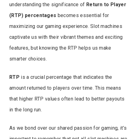
understanding the significance of
Return to Player
(RTP) percentages
becomes essential for
maximizing our gaming experience. Slot machines
captivate us with their vibrant themes and exciting
features, but knowing the RTP helps us make
smarter choices.
RTP
is a crucial percentage that indicates the
amount returned to players over time. This means
that higher RTP values often lead to better payouts
in the long run.
As we bond over our shared passion for gaming, it’s
important to remember that not all slot machines are