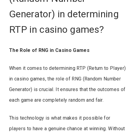
Generator) in determining
RTP in casino games?
The Role of RNG in Casino Games
When it comes to determining RTP (Return to Player)
in casino games, the role of RNG (Random Number
Generator) is crucial. It ensures that the outcomes of
each game are completely random and fair.
This technology is what makes it possible for
players to have a genuine chance at winning. Without