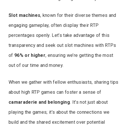
Slot machines
, known for their diverse themes and
engaging gameplay, often display their RTP
percentages openly. Let’s take advantage of this
transparency and seek out slot machines with RTPs
of
96% or higher
, ensuring we’re getting the most
out of our time and money.
When we gather with fellow enthusiasts, sharing tips
about high RTP games can foster a sense of
camaraderie and belonging
. It’s not just about
playing the games; it’s about the connections we
build and the shared excitement over potential