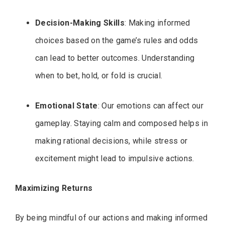
Decision-Making Skills
: Making informed
choices based on the game’s rules and odds
can lead to better outcomes. Understanding
when to bet, hold, or fold is crucial.
Emotional State
: Our emotions can affect our
gameplay. Staying calm and composed helps in
making rational decisions, while stress or
excitement might lead to impulsive actions.
Maximizing Returns
By being mindful of our actions and making informed