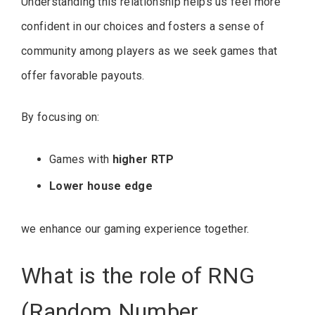
Understanding this relationship helps us feel more
confident in our choices and fosters a sense of
community among players as we seek games that
offer favorable payouts.
By focusing on:
Games with
higher RTP
Lower house edge
we enhance our gaming experience together.
What is the role of RNG
(Random Number