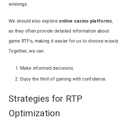
winnings.
We should also explore
online casino platforms
,
as they often provide detailed information about
game RTPs, making it easier for us to choose wisely.
Together, we can:
Make informed decisions.
Enjoy the thrill of gaming with confidence.
Strategies for RTP
Optimization