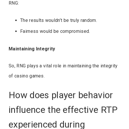
RNG:
The results wouldn’t be truly random.
Fairness would be compromised.
Maintaining Integrity
So, RNG plays a vital role in maintaining the integrity
of casino games.
How does player behavior
influence the effective RTP
experienced during