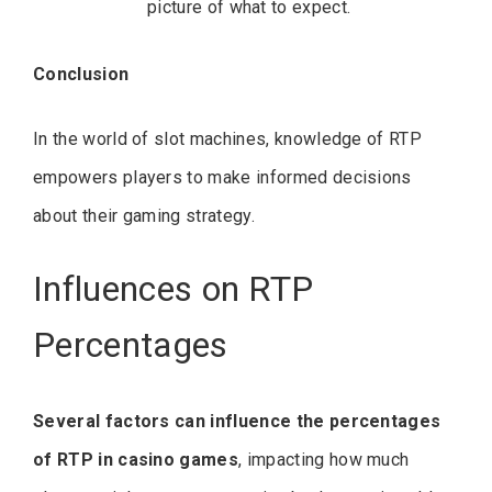
picture of what to expect.
Conclusion
In the world of slot machines, knowledge of RTP
empowers players to make informed decisions
about their gaming strategy.
Influences on RTP
Percentages
Several factors can influence the percentages
of RTP in casino games
, impacting how much