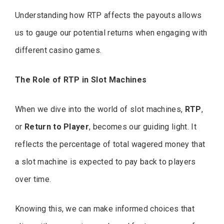
Understanding how RTP affects the payouts allows
us to gauge our potential returns when engaging with
different casino games.
The Role of RTP in Slot Machines
When we dive into the world of slot machines,
RTP
,
or
Return to Player
, becomes our guiding light. It
reflects the percentage of total wagered money that
a slot machine is expected to pay back to players
over time.
Knowing this, we can make informed choices that