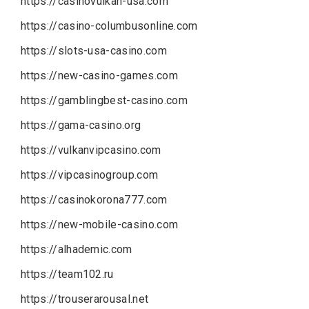
https://casinovulkan-usa.com
https://casino-columbusonline.com
https://slots-usa-casino.com
https://new-casino-games.com
https://gamblingbest-casino.com
https://gama-casino.org
https://vulkanvipcasino.com
https://vipcasinogroup.com
https://casinokorona777.com
https://new-mobile-casino.com
https://alhademic.com
https://team102.ru
https://trouserarousal.net