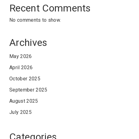
Recent Comments
No comments to show.
Archives
May 2026
April 2026
October 2025
September 2025
August 2025
July 2025
Categories