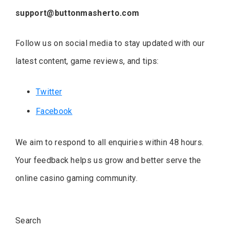
support@buttonmasherto.com
Follow us on social media to stay updated with our
latest content, game reviews, and tips:
Twitter
Facebook
We aim to respond to all enquiries within 48 hours.
Your feedback helps us grow and better serve the
online casino gaming community.
Search