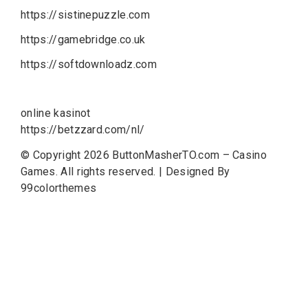
https://sistinepuzzle.com
https://gamebridge.co.uk
https://softdownloadz.com
online kasinot
https://betzzard.com/nl/
© Copyright 2026
ButtonMasherTO.com – Casino
Games
. All rights reserved.
|
Designed By
99colorthemes