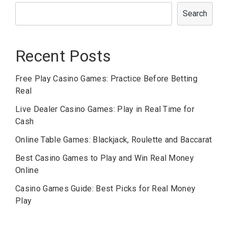
Search
Recent Posts
Free Play Casino Games: Practice Before Betting
Real
Live Dealer Casino Games: Play in Real Time for
Cash
Online Table Games: Blackjack, Roulette and Baccarat
Best Casino Games to Play and Win Real Money
Online
Casino Games Guide: Best Picks for Real Money
Play