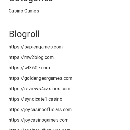
Casino Games
Blogroll
https://sapiengames.com
https://mw2blog.com
https://wt360e.com
https://goldengeargames.com
https://reviews4casinos.com
https://syndicate1.casino
https://joycasinoofficials.com
https://joycasinogames.com