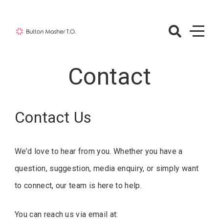
Skip
to
content
ButtonMasher
– Casino Gam
Contact
Contact Us
We’d love to hear from you. Whether you have a
question, suggestion, media enquiry, or simply want
to connect, our team is here to help.
You can reach us via email at: