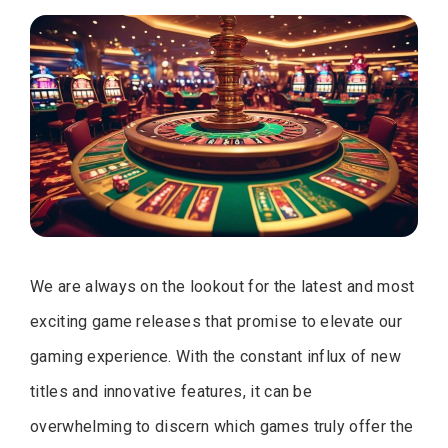
We are always on the lookout for the latest and most
exciting game releases that promise to elevate our
gaming experience. With the constant influx of new
titles and innovative features, it can be
overwhelming to discern which games truly offer the