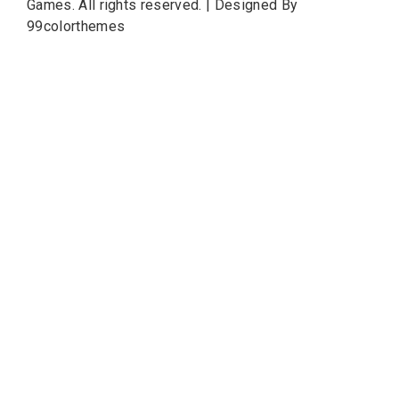
Games
. All rights reserved.
|
Designed By
99colorthemes