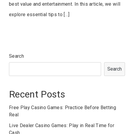
best value and entertainment. In this article, we will
explore essential tips to […]
Search
Search
Recent Posts
Free Play Casino Games: Practice Before Betting
Real
Live Dealer Casino Games: Play in Real Time for
Cash