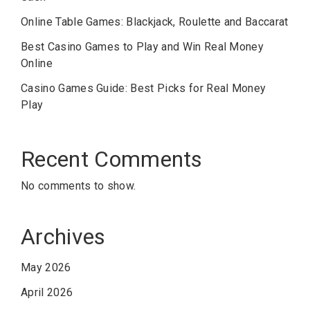
Online Table Games: Blackjack, Roulette and Baccarat
Best Casino Games to Play and Win Real Money
Online
Casino Games Guide: Best Picks for Real Money
Play
Recent Comments
No comments to show.
Archives
May 2026
April 2026