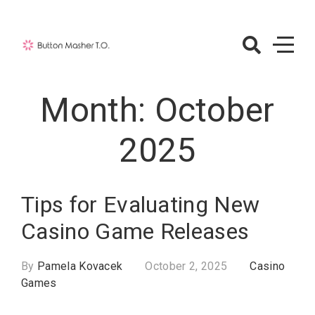
Skip
to
content
ButtonMasher
– Casino Gam
Month:
October
2025
Tips for Evaluating New
Casino Game Releases
By
Pamela Kovacek
October 2, 2025
Casino
Games