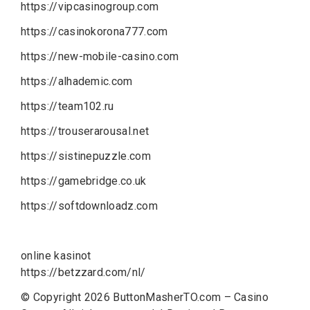
https://vipcasinogroup.com
https://casinokorona777.com
https://new-mobile-casino.com
https://alhademic.com
https://team102.ru
https://trouserarousal.net
https://sistinepuzzle.com
https://gamebridge.co.uk
https://softdownloadz.com
online kasinot
https://betzzard.com/nl/
© Copyright 2026
ButtonMasherTO.com – Casino