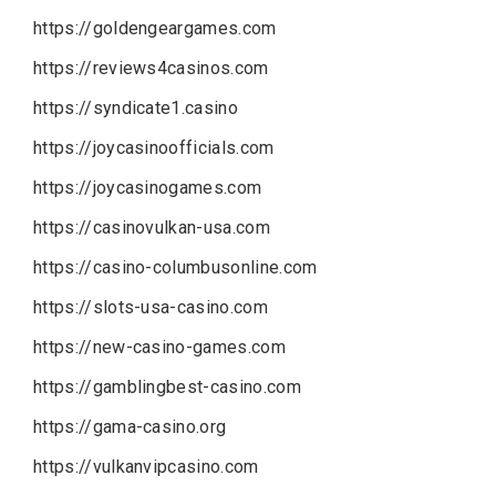
https://goldengeargames.com
https://reviews4casinos.com
https://syndicate1.casino
https://joycasinoofficials.com
https://joycasinogames.com
https://casinovulkan-usa.com
https://casino-columbusonline.com
https://slots-usa-casino.com
https://new-casino-games.com
https://gamblingbest-casino.com
https://gama-casino.org
https://vulkanvipcasino.com