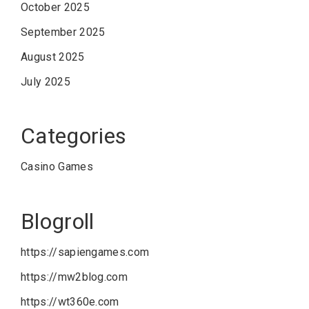
October 2025
September 2025
August 2025
July 2025
Categories
Casino Games
Blogroll
https://sapiengames.com
https://mw2blog.com
https://wt360e.com