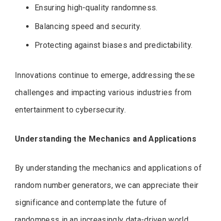
Ensuring high-quality randomness.
Balancing speed and security.
Protecting against biases and predictability.
Innovations continue to emerge, addressing these
challenges and impacting various industries from
entertainment to cybersecurity.
Understanding the Mechanics and Applications
By understanding the mechanics and applications of
random number generators, we can appreciate their
significance and contemplate the future of
randomness in an increasingly data-driven world.