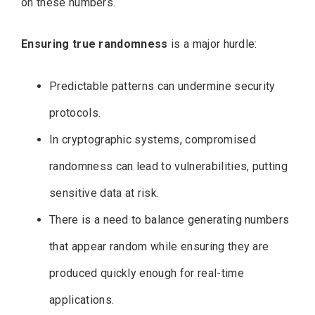
on these numbers.
Ensuring true randomness
is a major hurdle:
Predictable patterns can undermine security
protocols.
In cryptographic systems, compromised
randomness can lead to vulnerabilities, putting
sensitive data at risk.
There is a need to balance generating numbers
that appear random while ensuring they are
produced quickly enough for real-time
applications.