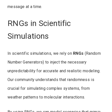
message at a time.
RNGs in Scientific
Simulations
In scientific simulations, we rely on
RNGs
(Random
Number Generators) to inject the necessary
unpredictability for accurate and realistic modeling.
Our community understands that randomness is
crucial for simulating complex systems, from
weather patterns to molecular interactions.
By using RNGs, we can model scenarios that mimic