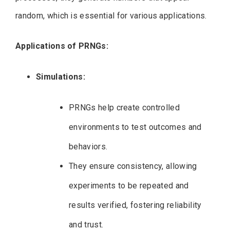
random, which is essential for various applications.
Applications of PRNGs:
Simulations:
PRNGs help create controlled
environments to test outcomes and
behaviors.
They ensure consistency, allowing
experiments to be repeated and
results verified, fostering reliability
and trust.