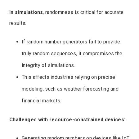
In simulations
, randomness is critical for accurate
results:
If random number generators fail to provide
truly random sequences, it compromises the
integrity of simulations.
This affects industries relying on precise
modeling, such as weather forecasting and
financial markets.
Challenges with resource-constrained devices
:
Generating random numbers on devices like IoT