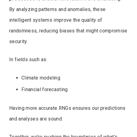
By analyzing patterns and anomalies, these
intelligent systems improve the quality of
randomness, reducing biases that might compromise
security.
In fields such as:
Climate modeling
Financial forecasting
Having more accurate RNGs ensures our predictions
and analyses are sound.
Together, we’re pushing the boundaries of what’s