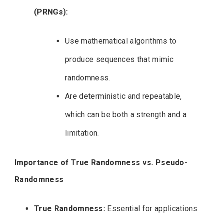
(PRNGs):
Use mathematical algorithms to
produce sequences that mimic
randomness.
Are deterministic and repeatable,
which can be both a strength and a
limitation.
Importance of True Randomness vs. Pseudo-
Randomness
True Randomness:
Essential for applications