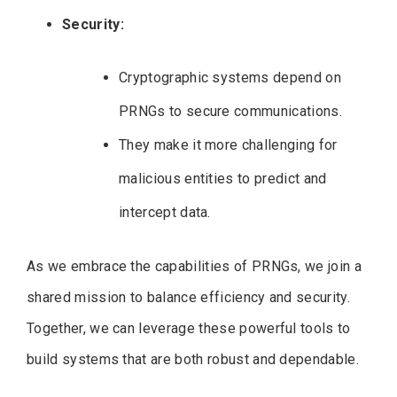
Security:
Cryptographic systems depend on
PRNGs to secure communications.
They make it more challenging for
malicious entities to predict and
intercept data.
As we embrace the capabilities of PRNGs, we join a
shared mission to balance efficiency and security.
Together, we can leverage these powerful tools to
build systems that are both robust and dependable.