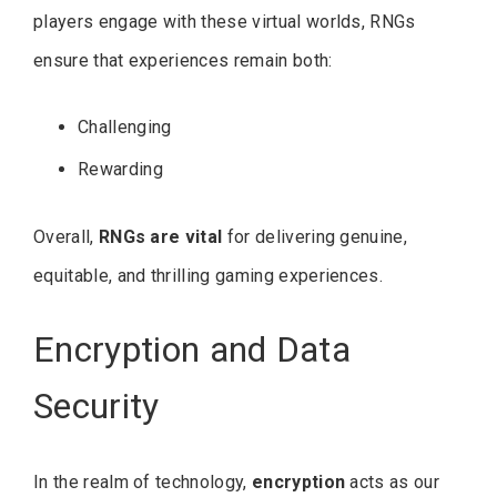
players engage with these virtual worlds, RNGs
ensure that experiences remain both:
Challenging
Rewarding
Overall,
RNGs are vital
for delivering genuine,
equitable, and thrilling gaming experiences.
Encryption and Data
Security
In the realm of technology,
encryption
acts as our