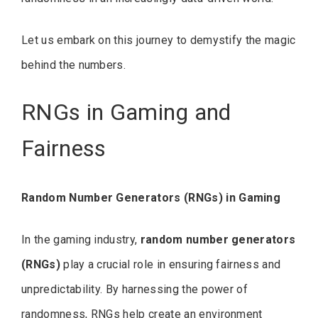
Let us embark on this journey to demystify the magic
behind the numbers.
RNGs in Gaming and
Fairness
Random Number Generators (RNGs) in Gaming
In the gaming industry,
random number generators
(RNGs)
play a crucial role in ensuring fairness and
unpredictability. By harnessing the power of
randomness, RNGs help create an environment