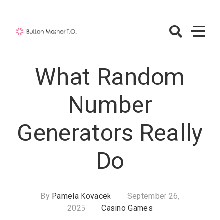
Skip
to
content
ButtonMasher
– Casino Gam
What Random
Number
Generators Really
Do
By
Pamela Kovacek
September 26,
2025
Casino Games