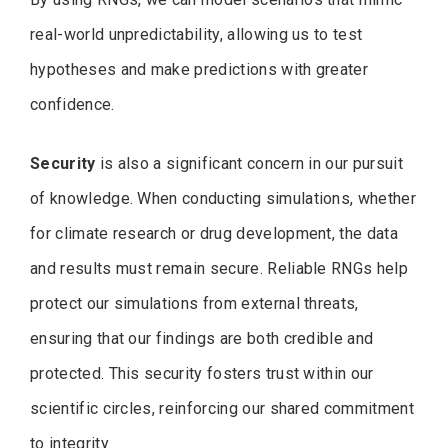
real-world unpredictability, allowing us to test
hypotheses and make predictions with greater
confidence.
Security
is also a significant concern in our pursuit
of knowledge. When conducting simulations, whether
for climate research or drug development, the data
and results must remain secure. Reliable RNGs help
protect our simulations from external threats,
ensuring that our findings are both credible and
protected. This security fosters trust within our
scientific circles, reinforcing our shared commitment
to integrity.