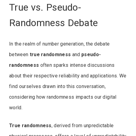
True vs. Pseudo-
Randomness Debate
In the realm of number generation, the debate
between
true randomness
and
pseudo-
randomness
often sparks intense discussions
about their respective reliability and applications. We
find ourselves drawn into this conversation,
considering how randomness impacts our digital
world.
True randomness
, derived from unpredictable