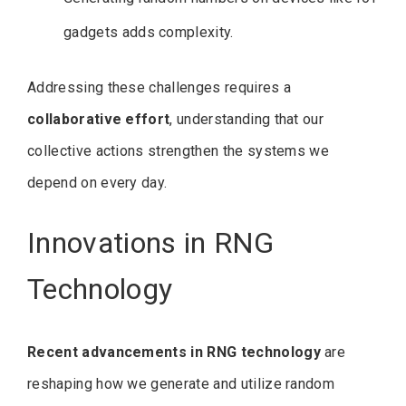
gadgets adds complexity.
Addressing these challenges requires a
collaborative effort
, understanding that our
collective actions strengthen the systems we
depend on every day.
Innovations in RNG
Technology
Recent advancements in RNG technology
are
reshaping how we generate and utilize random