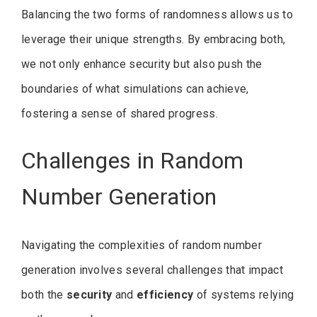
Balancing the two forms of randomness allows us to
leverage their unique strengths. By embracing both,
we not only enhance security but also push the
boundaries of what simulations can achieve,
fostering a sense of shared progress.
Challenges in Random
Number Generation
Navigating the complexities of random number
generation involves several challenges that impact
both the
security
and
efficiency
of systems relying