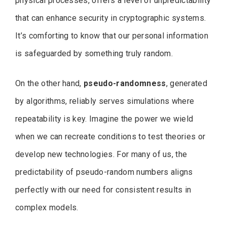
physical processes, offers a level of unpredictability
that can enhance security in cryptographic systems.
It’s comforting to know that our personal information
is safeguarded by something truly random.
On the other hand,
pseudo-randomness
, generated
by algorithms, reliably serves simulations where
repeatability is key. Imagine the power we wield
when we can recreate conditions to test theories or
develop new technologies. For many of us, the
predictability of pseudo-random numbers aligns
perfectly with our need for consistent results in
complex models.