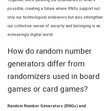
possible, creating a future where RNGs support not
only our technological endeavors but also strengthen
our collective sense of security and belonging in an
increasingly digital world.
How do random number
generators differ from
randomizers used in board
games or card games?
Random Number Generators (RNGs) and