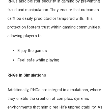
RNGs also bolster security in gaming by preventing
fraud and manipulation. They ensure that outcomes
can’t be easily predicted or tampered with. This
protection fosters trust within gaming communities,
allowing players to:
Enjoy the games
Feel safe while playing
RNGs in Simulations
Additionally, RNGs are integral in simulations, where
they enable the creation of complex, dynamic
environments that mimic real-life unpredictability. As