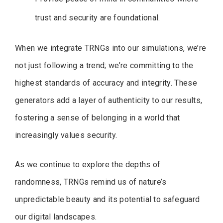
trust and security are foundational.
When we integrate TRNGs into our simulations, we’re
not just following a trend; we’re committing to the
highest standards of accuracy and integrity. These
generators add a layer of authenticity to our results,
fostering a sense of belonging in a world that
increasingly values security.
As we continue to explore the depths of
randomness, TRNGs remind us of nature’s
unpredictable beauty and its potential to safeguard
our digital landscapes.