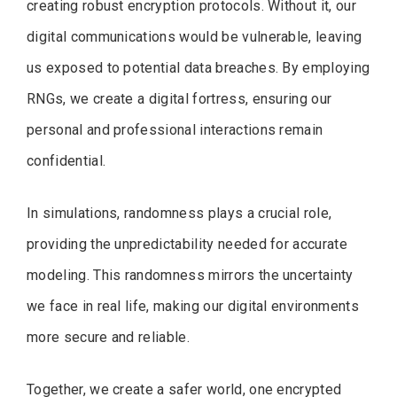
creating robust encryption protocols. Without it, our
digital communications would be vulnerable, leaving
us exposed to potential data breaches. By employing
RNGs, we create a digital fortress, ensuring our
personal and professional interactions remain
confidential.
In simulations, randomness plays a crucial role,
providing the unpredictability needed for accurate
modeling. This randomness mirrors the uncertainty
we face in real life, making our digital environments
more secure and reliable.
Together, we create a safer world, one encrypted