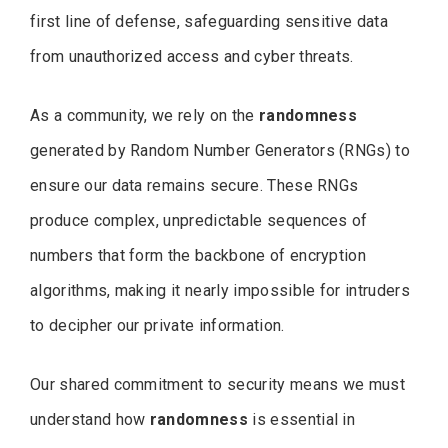
first line of defense, safeguarding sensitive data
from unauthorized access and cyber threats.
As a community, we rely on the
randomness
generated by Random Number Generators (RNGs) to
ensure our data remains secure. These RNGs
produce complex, unpredictable sequences of
numbers that form the backbone of encryption
algorithms, making it nearly impossible for intruders
to decipher our private information.
Our shared commitment to security means we must
understand how
randomness
is essential in