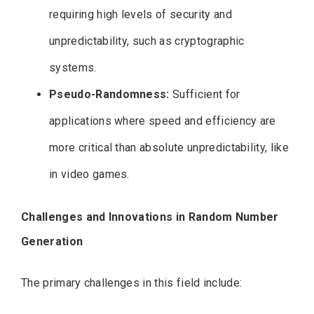
requiring high levels of security and
unpredictability, such as cryptographic
systems.
Pseudo-Randomness:
Sufficient for
applications where speed and efficiency are
more critical than absolute unpredictability, like
in video games.
Challenges and Innovations in Random Number
Generation
The primary challenges in this field include: