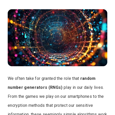
We often take for granted the role that
random
number generators (RNGs)
play in our daily lives.
From the games we play on our smartphones to the
encryption methods that protect our sensitive
information, these seemingly simple algorithms work