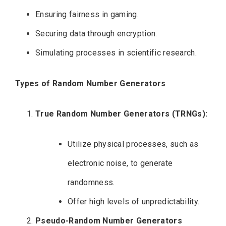
Ensuring fairness in gaming.
Securing data through encryption.
Simulating processes in scientific research.
Types of Random Number Generators
True Random Number Generators (TRNGs):
Utilize physical processes, such as
electronic noise, to generate
randomness.
Offer high levels of unpredictability.
Pseudo-Random Number Generators