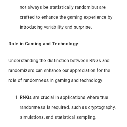
not always be statistically random but are
crafted to enhance the gaming experience by
introducing variability and surprise.
Role in Gaming and Technology:
Understanding the distinction between RNGs and
randomizers can enhance our appreciation for the
role of randomness in gaming and technology.
RNGs
are crucial in applications where true
randomness is required, such as cryptography,
simulations, and statistical sampling.