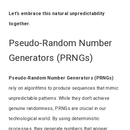
Let’s embrace this natural unpredictability
together.
Pseudo-Random Number
Generators (PRNGs)
Pseudo-Random Number Generators (PRNGs)
rely on algorithms to produce sequences that mimic
unpredictable patterns. While they don’t achieve
genuine randomness, PRNGs are crucial in our
technological world. By using deterministic
processes, they generate numbers that appear