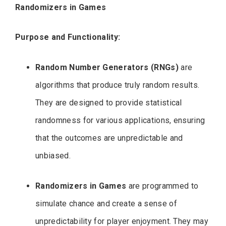
Randomizers in Games
Purpose and Functionality:
Random Number Generators (RNGs)
are
algorithms that produce truly random results.
They are designed to provide statistical
randomness for various applications, ensuring
that the outcomes are unpredictable and
unbiased.
Randomizers in Games
are programmed to
simulate chance and create a sense of
unpredictability for player enjoyment. They may