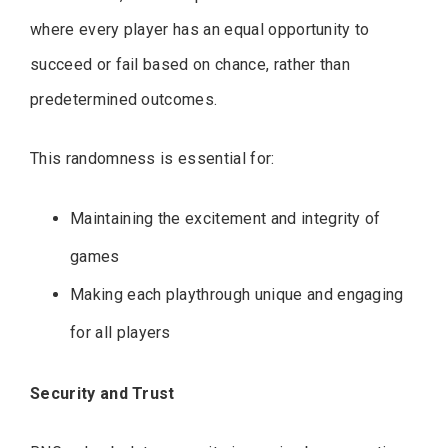
where every player has an equal opportunity to
succeed or fail based on chance, rather than
predetermined outcomes.
This randomness is essential for:
Maintaining the excitement and integrity of
games
Making each playthrough unique and engaging
for all players
Security and Trust