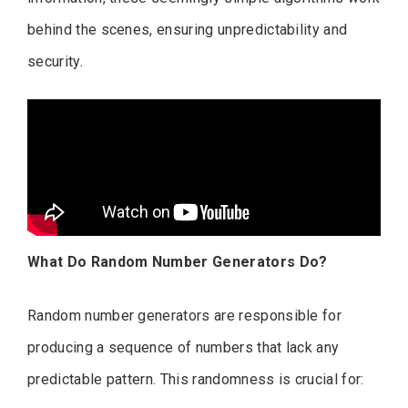
behind the scenes, ensuring unpredictability and
security.
What Do Random Number Generators Do?
Random number generators are responsible for
producing a sequence of numbers that lack any
predictable pattern. This randomness is crucial for: