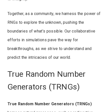
Together, as a community, we harness the power of
RNGs to explore the unknown, pushing the
boundaries of what’s possible. Our collaborative
efforts in simulations pave the way for
breakthroughs, as we strive to understand and
predict the intricacies of our world.
True Random Number
Generators (TRNGs)
True Random Number Generators (TRNGs)