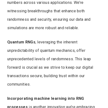
numbers across various applications. We’re
witnessing breakthroughs that enhance both
randomness and security, ensuring our data and
simulations are more robust and reliable.
Quantum RNGs
, leveraging the inherent
unpredictability of quantum mechanics, offer
unprecedented levels of randomness. This leap
forward is crucial as we strive to keep our digital
transactions secure, building trust within our
communities.
Incorporating machine learning into RNG
processes
is another innovation we’re embracing.