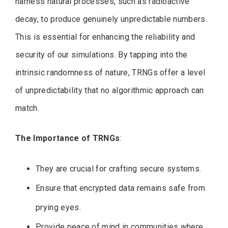
harness natural processes, such as radioactive
decay, to produce genuinely unpredictable numbers.
This is essential for enhancing the reliability and
security of our simulations. By tapping into the
intrinsic randomness of nature, TRNGs offer a level
of unpredictability that no algorithmic approach can
match.
The Importance of TRNGs
:
They are crucial for crafting secure systems.
Ensure that encrypted data remains safe from
prying eyes.
Provide peace of mind in communities where