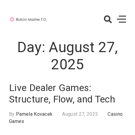
Skip
to
content
ButtonMasher
– Casino Gam
Day:
August 27,
2025
Live Dealer Games:
Structure, Flow, and Tech
By
Pamela Kovacek
August 27, 2025
Casino
Games