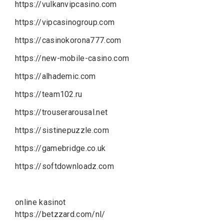
https://vulkanvipcasino.com
https://vipcasinogroup.com
https://casinokorona777.com
https://new-mobile-casino.com
https://alhademic.com
https://team102.ru
https://trouserarousal.net
https://sistinepuzzle.com
https://gamebridge.co.uk
https://softdownloadz.com
online kasinot
https://betzzard.com/nl/