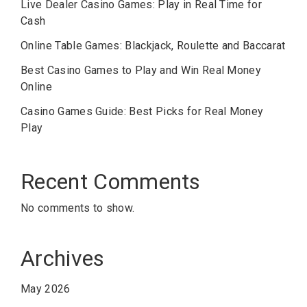
Live Dealer Casino Games: Play in Real Time for
Cash
Online Table Games: Blackjack, Roulette and Baccarat
Best Casino Games to Play and Win Real Money
Online
Casino Games Guide: Best Picks for Real Money
Play
Recent Comments
No comments to show.
Archives
May 2026