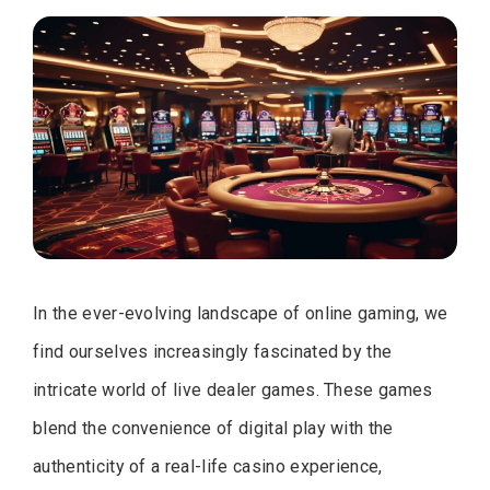
In the ever-evolving landscape of online gaming, we
find ourselves increasingly fascinated by the
intricate world of live dealer games. These games
blend the convenience of digital play with the
authenticity of a real-life casino experience,