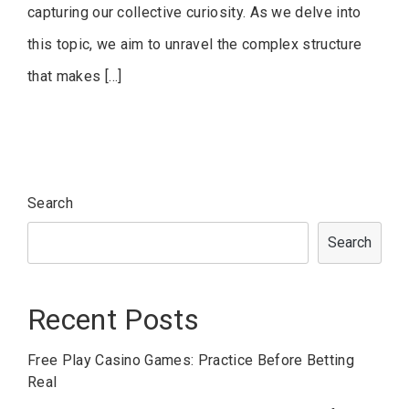
capturing our collective curiosity. As we delve into
this topic, we aim to unravel the complex structure
that makes […]
Search
Search
Recent Posts
Free Play Casino Games: Practice Before Betting
Real