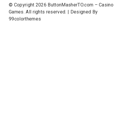
© Copyright 2026
ButtonMasherTO.com – Casino
Games
. All rights reserved.
|
Designed By
99colorthemes