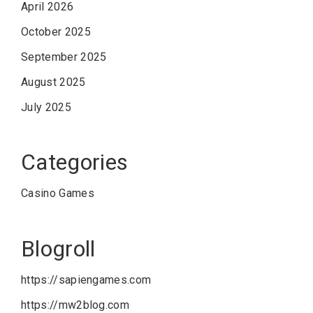
April 2026
October 2025
September 2025
August 2025
July 2025
Categories
Casino Games
Blogroll
https://sapiengames.com
https://mw2blog.com