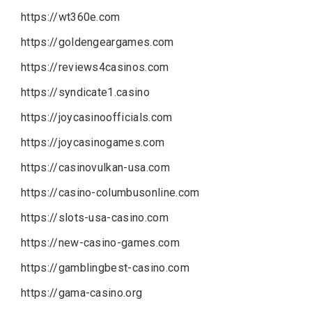
https://wt360e.com
https://goldengeargames.com
https://reviews4casinos.com
https://syndicate1.casino
https://joycasinoofficials.com
https://joycasinogames.com
https://casinovulkan-usa.com
https://casino-columbusonline.com
https://slots-usa-casino.com
https://new-casino-games.com
https://gamblingbest-casino.com
https://gama-casino.org