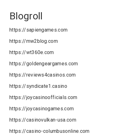
Blogroll
https://sapiengames.com
https://mw2blog.com
https://wt360e.com
https://goldengeargames.com
https://reviews4casinos.com
https://syndicate1.casino
https://joycasinoofficials.com
https://joycasinogames.com
https://casinovulkan-usa.com
https://casino-columbusonline.com