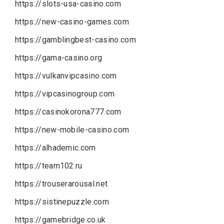
https://slots-usa-casino.com
https://new-casino-games.com
https://gamblingbest-casino.com
https://gama-casino.org
https://vulkanvipcasino.com
https://vipcasinogroup.com
https://casinokorona777.com
https://new-mobile-casino.com
https://alhademic.com
https://team102.ru
https://trouserarousal.net
https://sistinepuzzle.com
https://gamebridge.co.uk