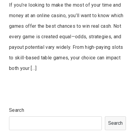
If you’re looking to make the most of your time and
money at an online casino, you’ll want to know which
games offer the best chances to win real cash. Not
every game is created equal—odds, strategies, and
payout potential vary widely. From high-paying slots
to skill-based table games, your choice can impact
both your […]
Search
Search