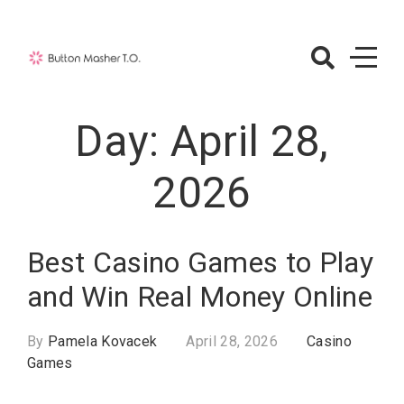
Skip
to
content
ButtonMasher
– Casino Gam
Day:
April 28,
2026
Best Casino Games to Play
and Win Real Money Online
By
Pamela Kovacek
April 28, 2026
Casino
Games