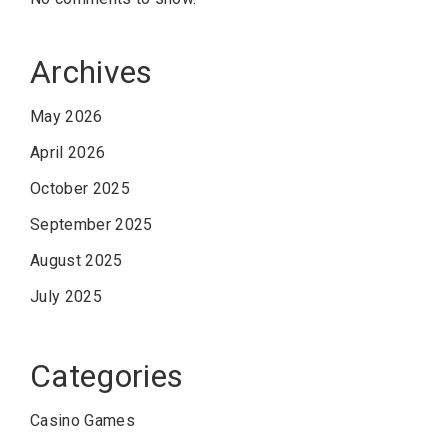
Archives
May 2026
April 2026
October 2025
September 2025
August 2025
July 2025
Categories
Casino Games