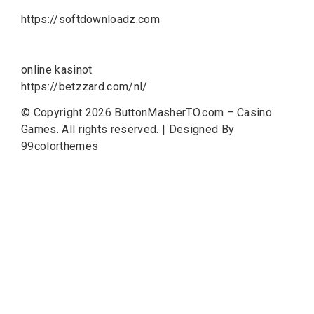
https://softdownloadz.com
online kasinot
https://betzzard.com/nl/
© Copyright 2026
ButtonMasherTO.com – Casino
Games
. All rights reserved.
|
Designed By
99colorthemes