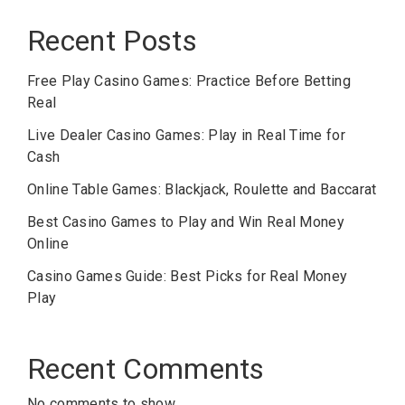
Recent Posts
Free Play Casino Games: Practice Before Betting
Real
Live Dealer Casino Games: Play in Real Time for
Cash
Online Table Games: Blackjack, Roulette and Baccarat
Best Casino Games to Play and Win Real Money
Online
Casino Games Guide: Best Picks for Real Money
Play
Recent Comments
No comments to show.